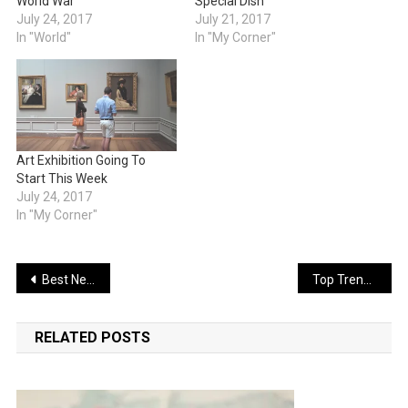
World War
Special Dish
July 24, 2017
July 21, 2017
In "World"
In "My Corner"
Art Exhibition Going To
Start This Week
July 24, 2017
In "My Corner"
Post
Best New Phone For New Lifestyle
Top Trending Software For 2017
navigation
RELATED POSTS