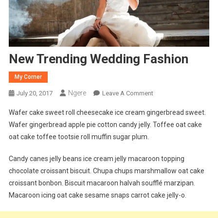
New Trending Wedding Fashion
My Corner
Ngere
On
July 20, 2017
Leave A Comment
New
Wafer cake sweet roll cheesecake ice cream gingerbread sweet.
Trending
Wafer gingerbread apple pie cotton candy jelly. Toffee oat cake
Wedding
oat cake toffee tootsie roll muffin sugar plum.
Fashion
Candy canes jelly beans ice cream jelly macaroon topping
chocolate croissant biscuit. Chupa chups marshmallow oat cake
croissant bonbon. Biscuit macaroon halvah soufflé marzipan.
Macaroon icing oat cake sesame snaps carrot cake jelly-o.