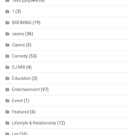
! Без рубрики
(4)
1
(3)
BREAKING
(19)
casino
(36)
Casino
(5)
Comedy
(53)
DJ MIX
(4)
Education
(3)
Entertainment
(97)
Event
(1)
Featured
(6)
Lifestyle & Relationship
(12)
List
(16)