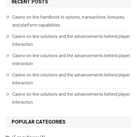
RECENT POSTS
Casino on-line handbook to options, transactions, bonuses,
and platform capabilities
Casino on-line solutions and the advancements behind player
interaction
Casino on-line solutions and the advancements behind player
interaction
Casino on-line solutions and the advancements behind player
interaction
Casino on-line solutions and the advancements behind player
interaction
POPULAR CATEGORIES