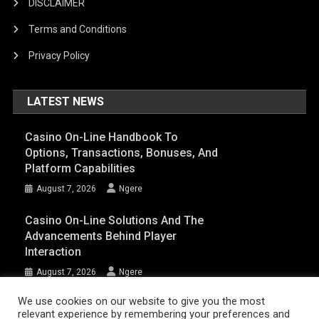
DISCLAIMER
Terms and Conditions
Privacy Policy
LATEST NEWS
Casino On-Line Handbook To
Options, Transactions, Bonuses, And
Platform Capabilities
August 7, 2026
Ngere
Casino On-Line Solutions And The
Advancements Behind Player
Interaction
August 7, 2026
Ngere
We use cookies on our website to give you the most
relevant experience by remembering your preferences and