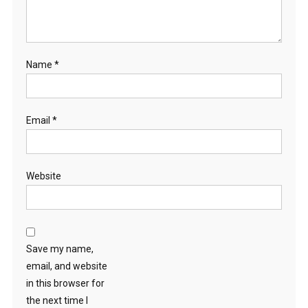
Name
*
Email
*
Website
Save my name,
email, and website
in this browser for
the next time I