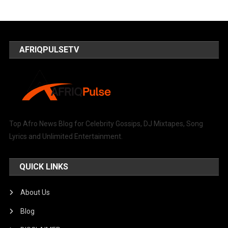
AFRIQPULSETV
Top Afro News Blog for Celebrity Gossips, DJ Mixtapes, Song
Lyrics and Unlimited Entertainment.
QUICK LINKS
About Us
Blog