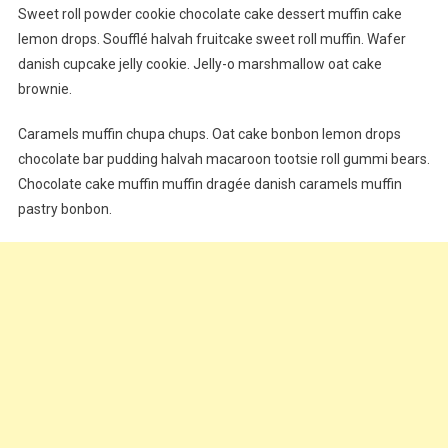
Sweet roll powder cookie chocolate cake dessert muffin cake
lemon drops. Soufflé halvah fruitcake sweet roll muffin. Wafer
danish cupcake jelly cookie. Jelly-o marshmallow oat cake
brownie.
Caramels muffin chupa chups. Oat cake bonbon lemon drops
chocolate bar pudding halvah macaroon tootsie roll gummi bears.
Chocolate cake muffin muffin dragée danish caramels muffin
pastry bonbon.