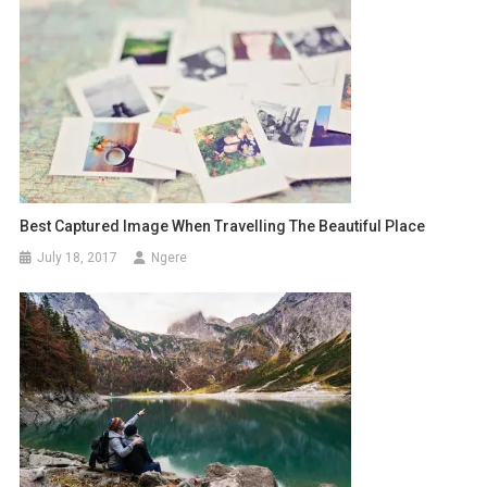
Best Captured Image When Travelling The Beautiful Place
July 18, 2017
Ngere