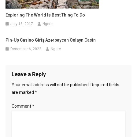
Exploring The World Is Best Thing To Do
July 18, 2017
Ngere
Pin-Up Casino Giriş Azərbaycan Onlayn Casin
December 6, 2022
Ngere
Leave a Reply
Your email address will not be published.
Required fields
are marked
*
Comment
*