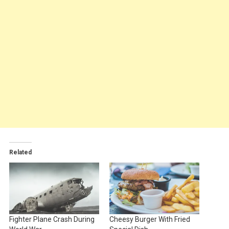
Related
Fighter Plane Crash During
Cheesy Burger With Fried