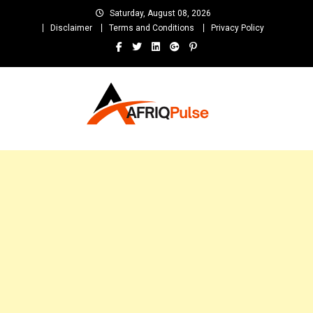
Skip
Saturday, August 08, 2026
to
Disclaimer
Terms and Conditions
Privacy Policy
content
AfriqPulseTv
Top Afro News Blog for Celebrity Gossips, DJ Mixtapes, Song Lyrics
and Unlimited Entertainment