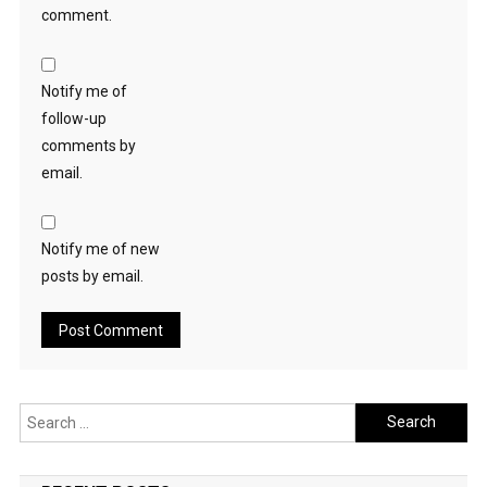
comment.
Notify me of
follow-up
comments by
email.
Notify me of new
posts by email.
Search
for: