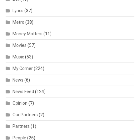
Lyrics
(37)
Metro
(38)
Money Matters
(11)
Movies
(57)
Music
(53)
My Corner
(224)
News
(6)
News Feed
(124)
Opinion
(7)
Our Partners
(2)
Partners
(1)
People
(26)