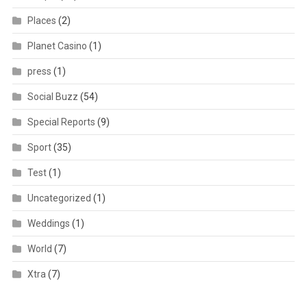
Places
(2)
Planet Casino
(1)
press
(1)
Social Buzz
(54)
Special Reports
(9)
Sport
(35)
Test
(1)
Uncategorized
(1)
Weddings
(1)
World
(7)
Xtra
(7)