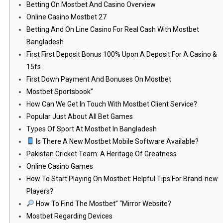
Betting On Mostbet And Casino Overview
Online Casino Mostbet 27
Betting And On Line Casino For Real Cash With Mostbet
Bangladesh
First First Deposit Bonus 100% Upon A Deposit For A Casino &
15fs
First Down Payment And Bonuses On Mostbet
Mostbet Sportsbook”
How Can We Get In Touch With Mostbet Client Service?
Popular Just About All Bet Games
Types Of Sport At Mostbet In Bangladesh
Is There A New Mostbet Mobile Software Available?
Pakistan Cricket Team: A Heritage Of Greatness
Online Casino Games
How To Start Playing On Mostbet: Helpful Tips For Brand-new
Players?
How To Find The Mostbet” “Mirror Website?
Mostbet Regarding Devices