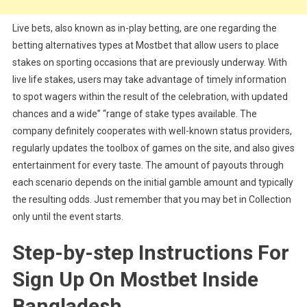
Live bets, also known as in-play betting, are one regarding the
betting alternatives types at Mostbet that allow users to place
stakes on sporting occasions that are previously underway. With
live life stakes, users may take advantage of timely information
to spot wagers within the result of the celebration, with updated
chances and a wide” “range of stake types available. The
company definitely cooperates with well-known status providers,
regularly updates the toolbox of games on the site, and also gives
entertainment for every taste. The amount of payouts through
each scenario depends on the initial gamble amount and typically
the resulting odds. Just remember that you may bet in Collection
only until the event starts.
Step-by-step Instructions For
Sign Up On Mostbet Inside
Bangladesh