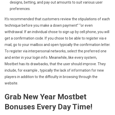
designs, betting, and pay out amounts to suit various user
preferences.
It’s recommended that customers review the stipulations of each
technique before you make a down payment” “or even
withdrawal. If an individual chose to sign up by cell phone, you will
get a confirmation code. If you chose to be able to register via e
mail, go to your mailbox and open typically the confirmation letter.
To register via interpersonal networks, select the preferred one
and enter in your login info. Meanwhile, like every system,
Mostbet has its drawbacks, that the user should improve. They
include, for example , typically the lack of information for new
players in addition to the difficulty in browsing through the
website.
Grab New Year Mostbet
Bonuses Every Day Time!