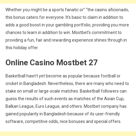
Whether you might be a sports fanatic or” “the casino aficionado,
this bonus caters for everyone. It’s basic to claim in addition to
adds a good boost in your gambling portfolio, providing you more
chances to learn in addition to win. Mostbet’s commitment to
providing a fun, fair and rewarding experience shines through in
this holiday offer.
Online Casino Mostbet 27
Basketball hasn’t yet become as popular because football or
cricket in Bangladesh. Nevertheless, there are many who need to
stake on small or large-scale matches. Basketball followers can
guess the results of such events as matches of the Asian Cup,
Balkan League, Euro League, and others. Mostbet company has
gained popularity in Bangladesh because of its user-friendly
software, competitive odds, nice bonuses and special offers.