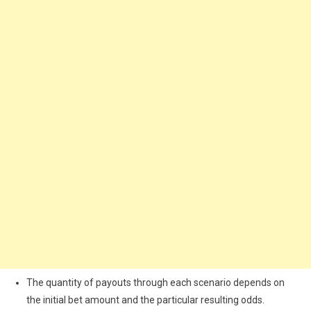
The quantity of payouts through each scenario depends on
the initial bet amount and the particular resulting odds.