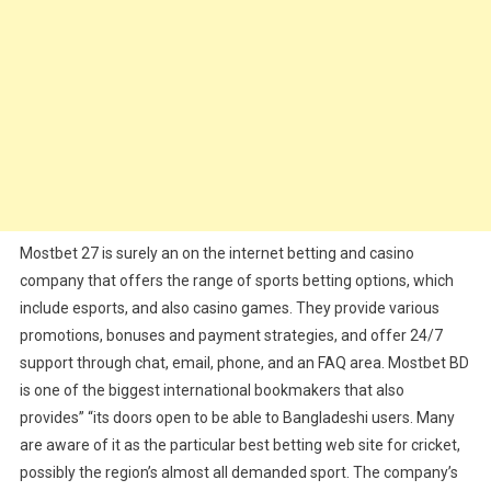
Mostbet 27 is surely an on the internet betting and casino
company that offers the range of sports betting options, which
include esports, and also casino games. They provide various
promotions, bonuses and payment strategies, and offer 24/7
support through chat, email, phone, and an FAQ area. Mostbet BD
is one of the biggest international bookmakers that also
provides” “its doors open to be able to Bangladeshi users. Many
are aware of it as the particular best betting web site for cricket,
possibly the region’s almost all demanded sport. The company’s