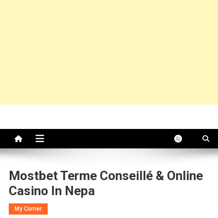
Mostbet Terme Conseillé & Online
Casino In Nepa
My Corner