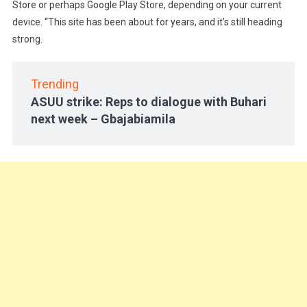
Store or perhaps Google Play Store, depending on your current
device. “This site has been about for years, and it’s still heading
strong.
Trending
ASUU strike: Reps to dialogue with Buhari
next week – Gbajabiamila