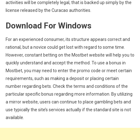
activities will be completely legal, that is backed up simply by the
license released by the Curacao authorities.
Download For Windows
For an experienced consumer, its structure appears correct and
rational, but a novice could get lost with regard to some time.
However, constant betting on the Mostbet website will help you to
quickly understand and accept the method. To use a bonus in
Mostbet, you may need to enter the promo code or meet certain
requirements, such as making a deposit or placing certain
number regarding bets. Check the terms and conditions of the
particular specific bonus regarding more information. By utilizing
a mirror website, users can continue to place gambling bets and
use typically the site’s services actually if the standard site is not
available.