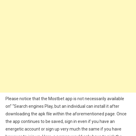
Please notice that the Mostbet app is not necessarily available
on” “Search engines Play, but an individual can install it after
downloading the apk file within the aforementioned page. Once
the app continues to be saved, sign in even if you have an
energetic account or sign up very much the same if you have