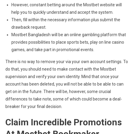
However, constant betting around the Mostbet website will
help you to quickly understand and accept the system.
Then, fill within the necessary information plus submit the
drawback request.
Mostbet Bangladesh will be an online gambling platform that
provides possibilities to place sports bets, play on line casino
games, and take part in promotional events.
There is no way to remove your via your own account settings. To
do that, you should need to make contact with the Mostbet
supervision and verify your own identity. Mind that once your
account has been deleted, you will not be able to be able to can
get on in the future. There will be, however, some crucial
differences to take note, some of which could become a deal-
breaker for your final decision.
Claim Incredible Promotions
At Mostbet Bookmaker