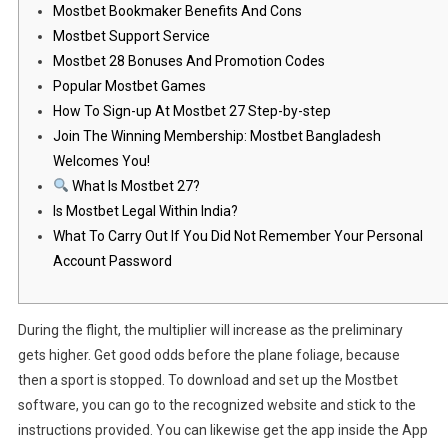
Mostbet Bookmaker Benefits And Cons
Mostbet Support Service
Mostbet 28 Bonuses And Promotion Codes
Popular Mostbet Games
How To Sign-up At Mostbet 27 Step-by-step
Join The Winning Membership: Mostbet Bangladesh
Welcomes You!
What Is Mostbet 27?
Is Mostbet Legal Within India?
What To Carry Out If You Did Not Remember Your Personal
Account Password
During the flight, the multiplier will increase as the preliminary
gets higher. Get good odds before the plane foliage, because
then a sport is stopped. To download and set up the Mostbet
software, you can go to the recognized website and stick to the
instructions provided. You can likewise get the app inside the App