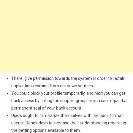
There, give permission towards the system in order to install
applications coming from unknown sources.
You could block your profile temporarily, and next you can get
back access by calling the support group, or you can request a
permanent seal of your bank account.
Users ought to familiarize themselves with the odds format
used in Bangladesh to increase their understanding regarding
the betting options available to them.