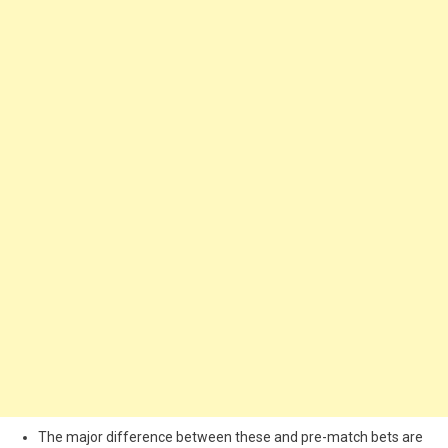
The major difference between these and pre-match bets are