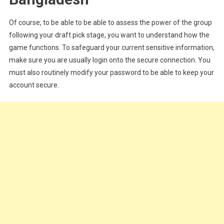
Of course, to be able to be able to assess the power of the group
following your draft pick stage, you want to understand how the
game functions. To safeguard your current sensitive information,
make sure you are usually login onto the secure connection. You
must also routinely modify your password to be able to keep your
account secure.