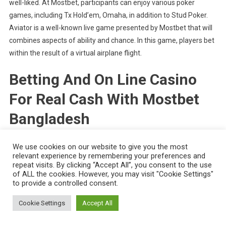
well-liked. At Mostbet, participants can enjoy various poker
games, including Tx Hold’em, Omaha, in addition to Stud Poker.
Aviator is a well-known live game presented by Mostbet that will
combines aspects of ability and chance. In this game, players bet
within the result of a virtual airplane flight.
Betting And On Line Casino
For Real Cash With Mostbet
Bangladesh
Before contacting support, try to locate the answer for your
We use cookies on our website to give you the most
question in the FAQ section. This way only requires you to
relevant experience by remembering your preferences and
repeat visits. By clicking “Accept All”, you consent to the use
definitely indicate your current real phone quantity and select a
of ALL the cookies. However, you may visit "Cookie Settings"
foreign currency. After that, a person will receive the
to provide a controlled consent.
confirmation code which you will need to get into to finalize the
Cookie Settings
Accept All
particular Mostbet registration.