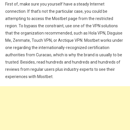
First of, make sure you yourself have a steady Internet
connection. If that’s not the particular case, you could be
attempting to access the Mostbet page from the restricted
region. To bypass the constraint, use one of the VPN solutions
that the organization recommended, such as Hola VPN, Disguise
Me, Zenmate, Touch VPN, or Arctique VPN. Mostbet works under
one regarding the internationally-recognized certification
authorities from Curacao, which is why the brand is usually to be
trusted. Besides, read hundreds and hundreds and hundreds of
reviews from regular users plus industry experts to see their
experiences with Mostbet.