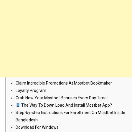
Claim Incredible Promotions At Mostbet Bookmaker
Loyalty Program
Grab New Year Mostbet Bonuses Every Day Time!
The Way To Down Load And Install Mostbet App?
Step-by-step Instructions For Enrollment On Mostbet Inside
Bangladesh
Download For Windows