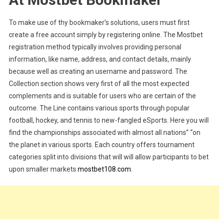
To make use of thу bookmaker’s solutions, users must first
create a free account simply by registering online. The Mostbet
registration method typically involves providing personal
information, like name, address, and contact details, mainly
because well as creating an username and password. The
Collection section shows very first of all the most expected
complements and is suitable for users who are certain of the
outcome. The Line contains various sports through popular
football, hockey, and tennis to new-fangled eSports. Here you will
find the championships associated with almost all nations” “on
the planet in various sports. Each country offers tournament
categories split into divisions that will will allow participants to bet
upon smaller markets
mostbet108.com
.