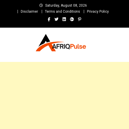
Skip
Saturday, August 08, 2026
to
Disclaimer
Terms and Conditions
Privacy Policy
content
AfriqPulseTv
Top Afro News Blog for Celebrity Gossips, DJ Mixtapes, Song Lyrics
and Unlimited Entertainment