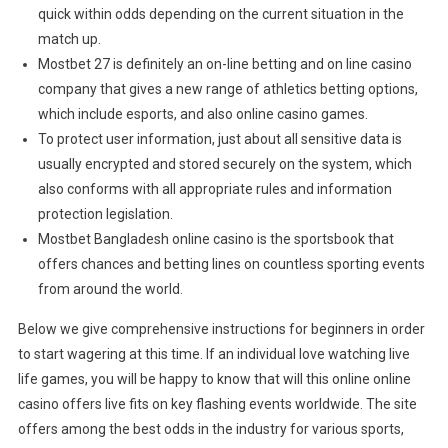
quick within odds depending on the current situation in the
match up.
Mostbet 27 is definitely an on-line betting and on line casino
company that gives a new range of athletics betting options,
which include esports, and also online casino games.
To protect user information, just about all sensitive data is
usually encrypted and stored securely on the system, which
also conforms with all appropriate rules and information
protection legislation.
Mostbet Bangladesh online casino is the sportsbook that
offers chances and betting lines on countless sporting events
from around the world.
Below we give comprehensive instructions for beginners in order
to start wagering at this time. If an individual love watching live
life games, you will be happy to know that will this online online
casino offers live fits on key flashing events worldwide. The site
offers among the best odds in the industry for various sports,