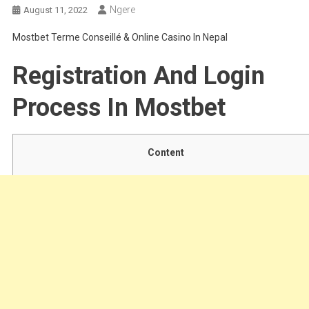
Ngere
August 11, 2022
Mostbet Terme Conseillé & Online Casino In Nepal
Registration And Login
Process In Mostbet
Content