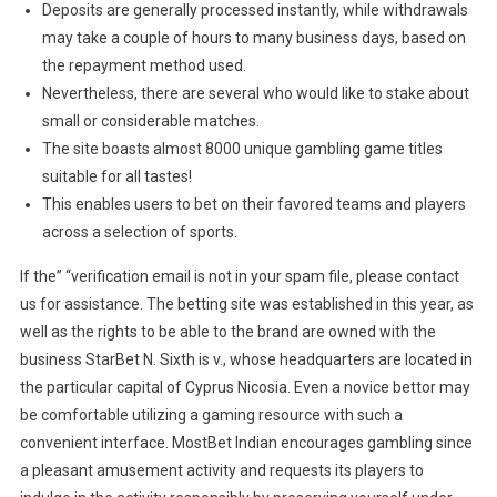
Deposits are generally processed instantly, while withdrawals
may take a couple of hours to many business days, based on
the repayment method used.
Nevertheless, there are several who would like to stake about
small or considerable matches.
The site boasts almost 8000 unique gambling game titles
suitable for all tastes!
This enables users to bet on their favored teams and players
across a selection of sports.
If the” “verification email is not in your spam file, please contact
us for assistance. The betting site was established in this year, as
well as the rights to be able to the brand are owned with the
business StarBet N. Sixth is v., whose headquarters are located in
the particular capital of Cyprus Nicosia. Even a novice bettor may
be comfortable utilizing a gaming resource with such a
convenient interface. MostBet Indian encourages gambling since
a pleasant amusement activity and requests its players to