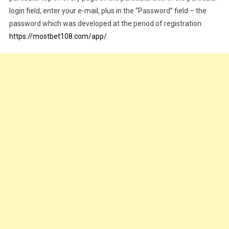
login field, enter your e-mail, plus in the “Password” field – the
password which was developed at the period of registration
https://mostbet108.com/app/
.