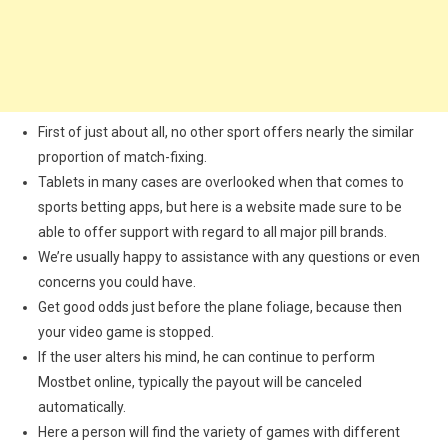
First of just about all, no other sport offers nearly the similar
proportion of match-fixing.
Tablets in many cases are overlooked when that comes to
sports betting apps, but here is a website made sure to be
able to offer support with regard to all major pill brands.
We’re usually happy to assistance with any questions or even
concerns you could have.
Get good odds just before the plane foliage, because then
your video game is stopped.
If the user alters his mind, he can continue to perform
Mostbet online, typically the payout will be canceled
automatically.
Here a person will find the variety of games with different