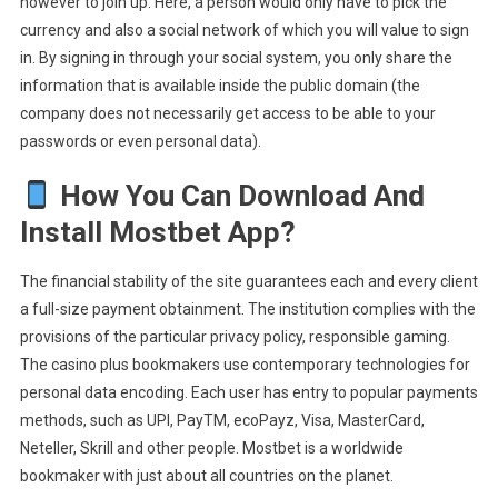
however to join up. Here, a person would only have to pick the
currency and also a social network of which you will value to sign
in. By signing in through your social system, you only share the
information that is available inside the public domain (the
company does not necessarily get access to be able to your
passwords or even personal data).
How You Can Download And
Install Mostbet App?
The financial stability of the site guarantees each and every client
a full-size payment obtainment. The institution complies with the
provisions of the particular privacy policy, responsible gaming.
The casino plus bookmakers use contemporary technologies for
personal data encoding. Each user has entry to popular payments
methods, such as UPI, PayTM, ecoPayz, Visa, MasterCard,
Neteller, Skrill and other people. Mostbet is a worldwide
bookmaker with just about all countries on the planet.