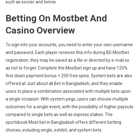
such as soccer and tennis.
Betting On Mostbet And
Casino Overview
To sign into your accounts, you need to enter your own username
and password. Each player receives this info during BD Mostbet
registration, they may be saved as a file or directed by e-mail so
as not to forget. Complete the Mostbet sign up and have 125%
first down payment bonus + 250 free spins. System bets are also
offered at Just about all Bet in Bangladesh, and they enable
users to place a combination associated with multiple bets upon
a single occasion. With system pegs, users can choose multiple
outcomes for a single event, with the possibility of higher payouts
compared to single bets as well as express stakes. The
sportsbook Most bet in Bangladesh offers different betting
choices, including single, exhibit, and system bets.