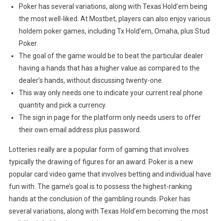
Poker has several variations, along with Texas Hold’em being
the most well-liked. At Mostbet, players can also enjoy various
holdem poker games, including Tx Hold’em, Omaha, plus Stud
Poker.
The goal of the game would be to beat the particular dealer
having a hands that has a higher value as compared to the
dealer’s hands, without discussing twenty-one.
This way only needs one to indicate your current real phone
quantity and pick a currency.
The sign in page for the platform only needs users to offer
their own email address plus password.
Lotteries really are a popular form of gaming that involves
typically the drawing of figures for an award. Poker is a new
popular card video game that involves betting and individual have
fun with. The game’s goal is to possess the highest-ranking
hands at the conclusion of the gambling rounds. Poker has
several variations, along with Texas Hold’em becoming the most