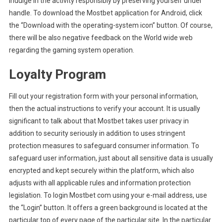
indulge in the activity responsibly by preserving yourself under
handle. To download the Mostbet application for Android, click
the “Download with the operating-system icon” button. Of course,
there will be also negative feedback on the World wide web
regarding the gaming system operation.
Loyalty Program
Fill out your registration form with your personal information,
then the actual instructions to verify your account. It is usually
significant to talk about that Mostbet takes user privacy in
addition to security seriously in addition to uses stringent
protection measures to safeguard consumer information. To
safeguard user information, just about all sensitive data is usually
encrypted and kept securely within the platform, which also
adjusts with all applicable rules and information protection
legislation. To login Mostbet com using your e-mail address, use
the “Login” button. It offers a green background is located at the
particular top of every page of the particular site. In the particular