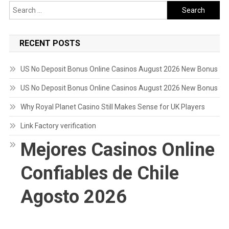
Search
for:
RECENT POSTS
US No Deposit Bonus Online Casinos August 2026 New Bonus
US No Deposit Bonus Online Casinos August 2026 New Bonus
Why Royal Planet Casino Still Makes Sense for UK Players
Link Factory verification
Mejores Casinos Online
Confiables de Chile
Agosto 2026