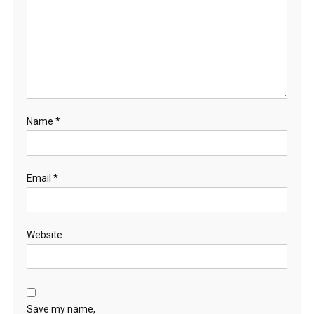
Name
*
Email
*
Website
Save my name,