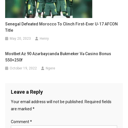
Senegal Defeated Morocco To Clinch First-Ever U-17 AFCON
Title
May 20, 2023
Henry
Mostbet Az 90 Azərbaycanda Bukmeker Və Casino Bonus
550+250f
October 19, 2022
Ngere
Leave a Reply
Your email address will not be published.
Required fields
are marked
*
Comment
*