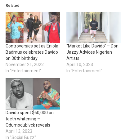
Related
Controversies set as Eniola
“Market Like Davido” – Don
Badmus celebrates Davido
Jazzy Advices Nigerian
on 30th birthday
Artists
November 21, 2022
April 10, 2023
In "Entertainment"
In "Entertainment"
Davido spent $60,000 on
teeth whitening –
Odumodublvck reveals
April 13, 2023
In "Social Buzz"