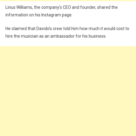
Linus Williams, the company’s CEO and founder, shared the
information on his Instagram page.
He claimed that Davido’s crew told him how much it would cost to
hire the musician as an ambassador for his business.