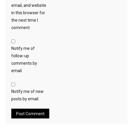
email, and website
in this browser for
the next time I
comment.
Notify me of
follow-up
comments by
email.
Notify me of new
posts by email.