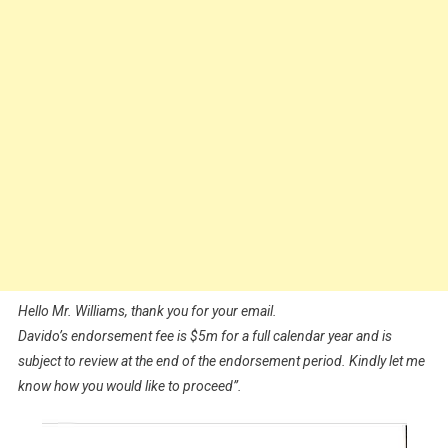
Hello Mr. Williams, thank you for your email.
Davido’s endorsement fee is $5m for a full calendar year and is
subject to review at the end of the endorsement period. Kindly let me
know how you would like to proceed”.