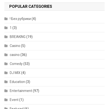
POPULAR CATEGORIES
! Без рубрики
(4)
1
(3)
BREAKING
(19)
Casino
(5)
casino
(36)
Comedy
(53)
DJ MIX
(4)
Education
(3)
Entertainment
(97)
Event
(1)
Featured
(6)