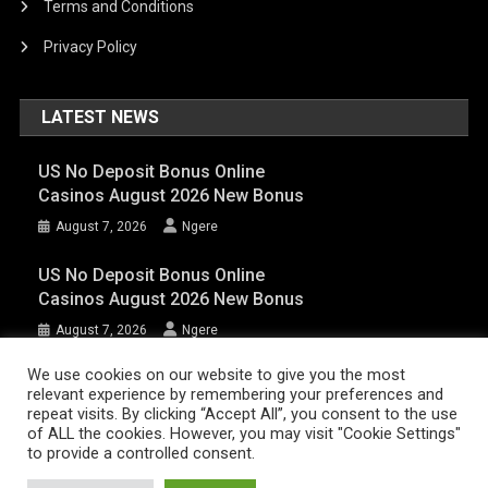
Terms and Conditions
Privacy Policy
LATEST NEWS
US No Deposit Bonus Online
Casinos August 2026 New Bonus
August 7, 2026
Ngere
US No Deposit Bonus Online
Casinos August 2026 New Bonus
August 7, 2026
Ngere
We use cookies on our website to give you the most
relevant experience by remembering your preferences and
AFRIQPulsetv (c) 2023 | Eazy Vibe Media
|
Theme: News Portal by
Mystery
repeat visits. By clicking “Accept All”, you consent to the use
of ALL the cookies. However, you may visit "Cookie Settings"
Themes
.
to provide a controlled consent.
Home | AFRIQPulsetv – Latest Afro News, Celebrity Gists, Comedy,
Movies, Music, and Events