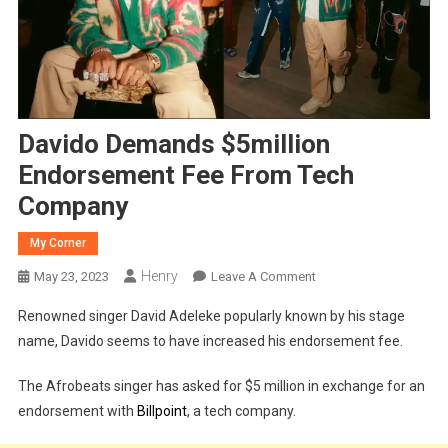
Davido Demands $5million
Endorsement Fee From Tech
Company
My Corner
Henry
On
May 23, 2023
Leave A Comment
Davido
Renowned singer David Adeleke popularly known by his stage
Demands
name, Davido seems to have increased his endorsement fee.
$5million
Endorsement
The Afrobeats singer has asked for $5 million in exchange for an
Fee
endorsement with
Billpoint
, a tech company.
From
Tech