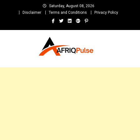
Skip
Saturday, August 08, 2026
to
Disclaimer
Terms and Conditions
Privacy Policy
content
AfriqPulseTv
Top Afro News Blog for Celebrity Gossips, DJ Mixtapes, Song Lyrics
and Unlimited Entertainment