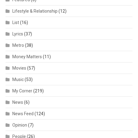
Lifestyle & Relationship
(12)
List
(16)
Lyrics
(37)
Metro
(38)
Money Matters
(11)
Movies
(57)
Music
(53)
My Corner
(219)
News
(6)
News Feed
(124)
Opinion
(7)
People
(26)