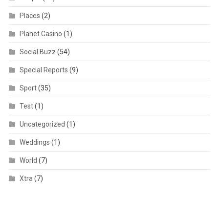
Places
(2)
Planet Casino
(1)
Social Buzz
(54)
Special Reports
(9)
Sport
(35)
Test
(1)
Uncategorized
(1)
Weddings
(1)
World
(7)
Xtra
(7)