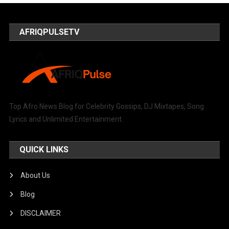
AFRIQPULSETV
Top Afro News Blog for Celebrity Gossips, DJ Mixtapes, Song
Lyrics and Unlimited Entertainment.
QUICK LINKS
About Us
Blog
DISCLAIMER