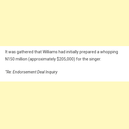
It was gathered that Williams had initially prepared a whopping
N150 million (approximately $205,000) for the singer.
“Re: Endorsement Deal Inquiry