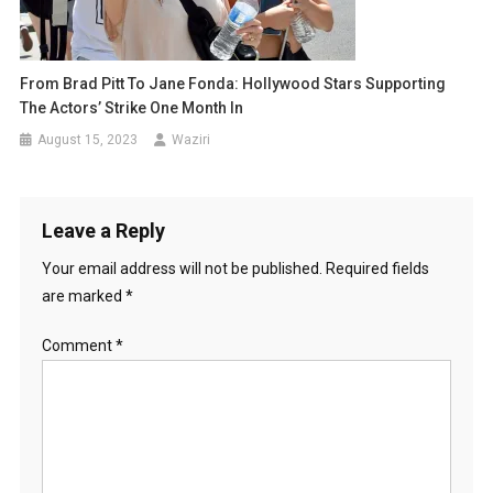
From Brad Pitt To Jane Fonda: Hollywood Stars Supporting
The Actors’ Strike One Month In
August 15, 2023
Waziri
Leave a Reply
Your email address will not be published.
Required fields
are marked
*
Comment
*