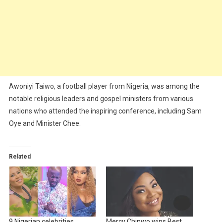
Awoniyi Taiwo, a football player from Nigeria, was among the
notable religious leaders and gospel ministers from various
nations who attended the inspiring conference, including Sam
Oye and Minister Chee.
Related
9 Nigerian celebrities
Mercy Chinwo wins Best