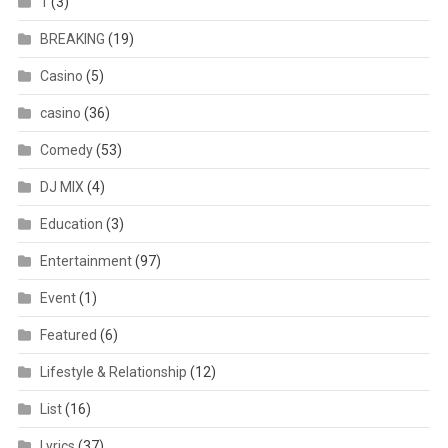
1
(3)
BREAKING
(19)
Casino
(5)
casino
(36)
Comedy
(53)
DJ MIX
(4)
Education
(3)
Entertainment
(97)
Event
(1)
Featured
(6)
Lifestyle & Relationship
(12)
List
(16)
Lyrics
(37)