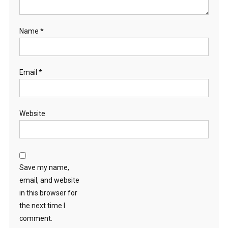
Name
*
Email
*
Website
Save my name,
email, and website
in this browser for
the next time I
comment.