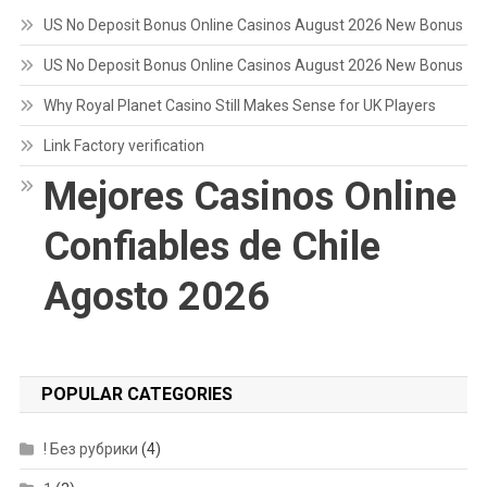
US No Deposit Bonus Online Casinos August 2026 New Bonus
US No Deposit Bonus Online Casinos August 2026 New Bonus
Why Royal Planet Casino Still Makes Sense for UK Players
Link Factory verification
Mejores Casinos Online
Confiables de Chile
Agosto 2026
POPULAR CATEGORIES
! Без рубрики
(4)