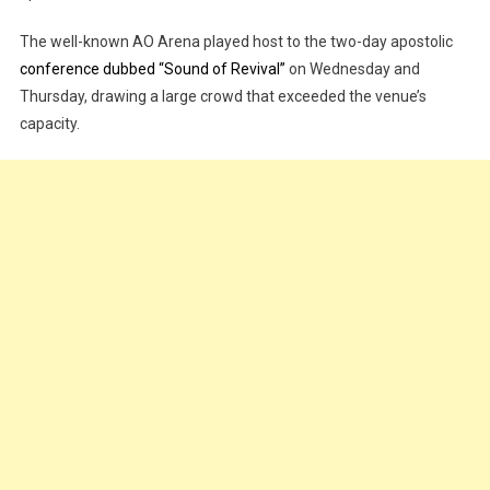
Down’
The well-known AO Arena played host to the two-day apostolic
UK’s
Largest
conference dubbed “Sound of Revival”
on Wednesday and
Indoor
Thursday, drawing a large crowd that exceeded the venue’s
Arena
capacity.