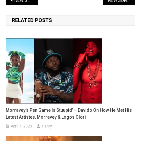
Post
NEW SONG: Kizz Daniel – Shu-Peru | Lyrics + Music
NEW SONG: Ruger – Jonzing Boy | Lyrics + Music + Video
navigation
RELATED POSTS
Morravey’s Pen Game Is Stuupid’ – Davido On How He Met His
Latest Artistes, Morravey & Logos Olori
April 7, 2023
Henry