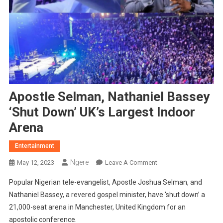
Apostle Selman, Nathaniel Bassey
‘Shut Down’ UK’s Largest Indoor
Arena
Entertainment
Ngere
On
May 12, 2023
Leave A Comment
Apostle
Popular Nigerian tele-evangelist, Apostle Joshua Selman, and
Selman,
Nathaniel Bassey, a revered gospel minister, have ‘shut down’ a
Nathaniel
21,000-seat arena in Manchester, United Kingdom for an
Bassey
apostolic conference.
‘Shut