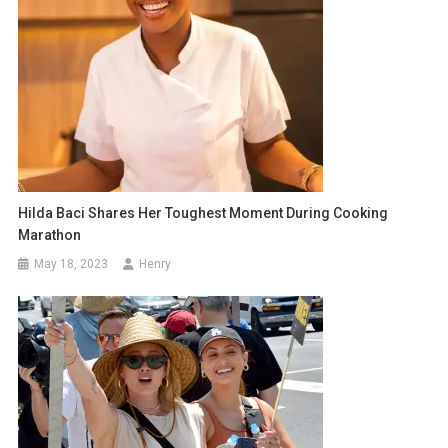
Hilda Baci Shares Her Toughest Moment During Cooking
Marathon
May 18, 2023
Henry