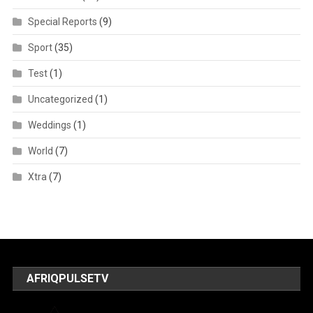
Special Reports
(9)
Sport
(35)
Test
(1)
Uncategorized
(1)
Weddings
(1)
World
(7)
Xtra
(7)
AFRIQPULSETV