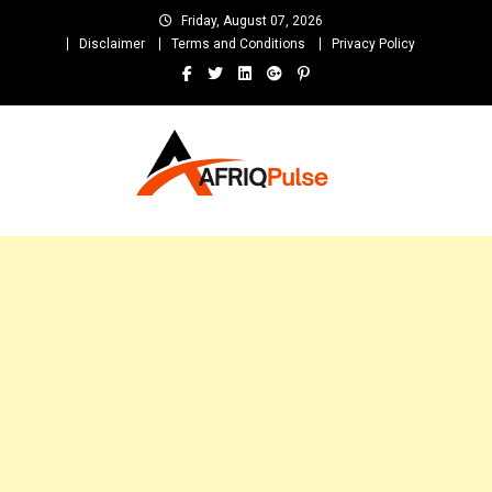
Skip
Friday, August 07, 2026
to
Disclaimer
Terms and Conditions
Privacy Policy
content
AfriqPulseTv
Top Afro News Blog for Celebrity Gossips, DJ Mixtapes, Song Lyrics
and Unlimited Entertainment