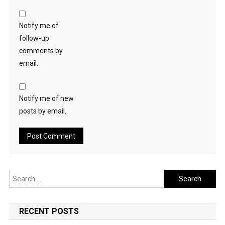
Notify me of
follow-up
comments by
email.
Notify me of new
posts by email.
Search
for:
RECENT POSTS