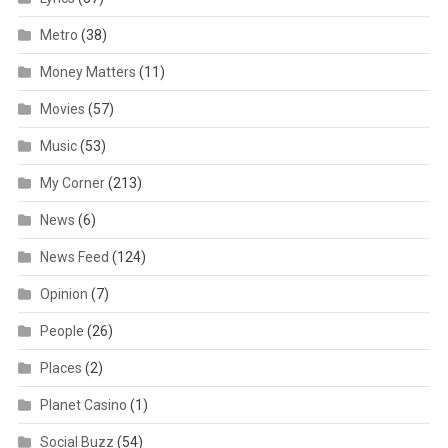
Metro
(38)
Money Matters
(11)
Movies
(57)
Music
(53)
My Corner
(213)
News
(6)
News Feed
(124)
Opinion
(7)
People
(26)
Places
(2)
Planet Casino
(1)
Social Buzz
(54)