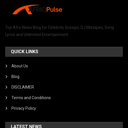
Top Afro News Blog for Celebrity Gossips, DJ Mixtapes, Song
Lyrics and Unlimited Entertainment.
QUICK LINKS
About Us
Blog
DISCLAIMER
Terms and Conditions
Privacy Policy
LATEST NEWS