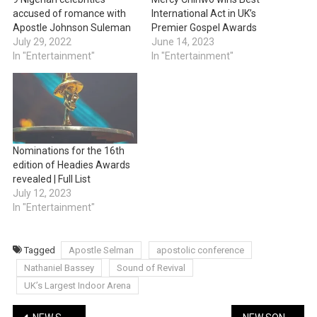
accused of romance with
International Act in UK’s
Apostle Johnson Suleman
Premier Gospel Awards
July 29, 2022
June 14, 2023
In "Entertainment"
In "Entertainment"
Nominations for the 16th
edition of Headies Awards
revealed | Full List
July 12, 2023
In "Entertainment"
Tagged
Apostle Selman
apostolic conference
Nathaniel Bassey
Sound of Revival
UK’s Largest Indoor Arena