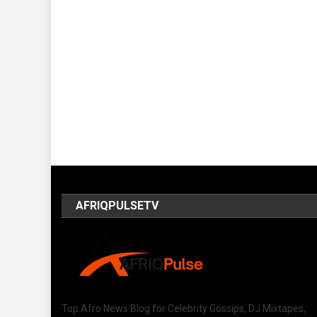
AFRIQPULSETV
Top Afro News Blog for Celebrity Gossips, DJ Mixtapes,