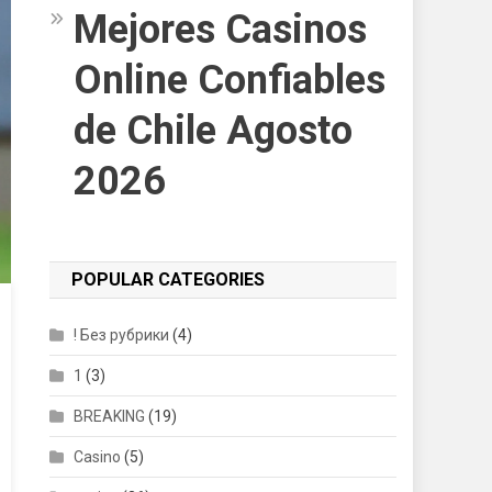
Mejores Casinos
Online Confiables
de Chile Agosto
2026
POPULAR CATEGORIES
! Без рубрики
(4)
1
(3)
BREAKING
(19)
Casino
(5)