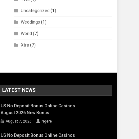
Uncategorized
(1)
Weddings
(1)
World
(7)
Xtra
(7)
LATEST NEWS
US No Deposit Bonus Online Casinos
August 2026 New Bonus
August 7, 2026
Ngere
US No Deposit Bonus Online Casinos