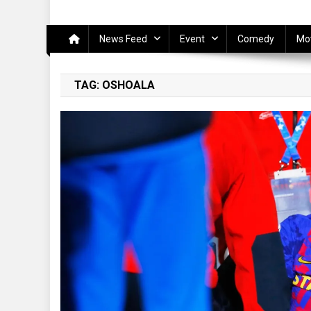
News Feed
Event
Comedy
Mo
TAG:
OSHOALA