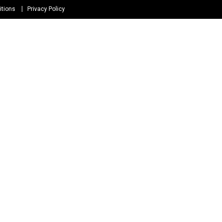
itions
Privacy Policy
ong Lyrics and Unlimited Entertainment