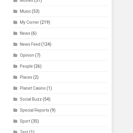
Movies
(57)
Music
(53)
My Corner
(219)
News
(6)
News Feed
(124)
Opinion
(7)
People
(26)
Places
(2)
Planet Casino
(1)
Social Buzz
(54)
Special Reports
(9)
Sport
(35)
Test
(1)