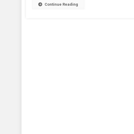
Ahead
Continue Reading
Of
UCL
Final