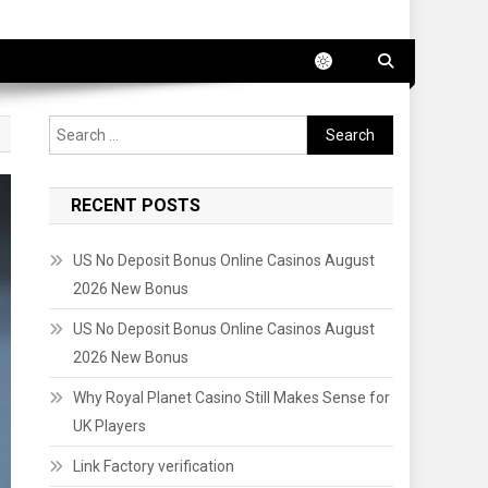
Search
for:
RECENT POSTS
US No Deposit Bonus Online Casinos August
2026 New Bonus
US No Deposit Bonus Online Casinos August
2026 New Bonus
Why Royal Planet Casino Still Makes Sense for
UK Players
Link Factory verification