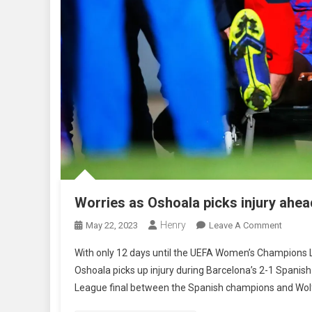
Worries as Oshoala picks injury ahea
Henry
On
May 22, 2023
Leave A Comment
Worrie
With only 12 days until the UEFA Women’s Champions Le
As
Oshoala picks up injury during Barcelona’s 2-1 Spani
Oshoal
League final between the Spanish champions and Wolfs
Picks
Injury