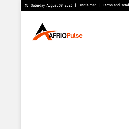
Skip
Disclaimer
Terms and Cond
Saturday, August 08, 2026
to
content
AfriqPulseTv
Top Afro News Blog for Celebrity Gossips, DJ Mixtapes, S