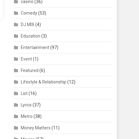
casino
(36)
Comedy
(53)
DJ MIX
(4)
Education
(3)
Entertainment
(97)
Event
(1)
Featured
(6)
Lifestyle & Relationship
(12)
List
(16)
Lyrics
(37)
Metro
(38)
Money Matters
(11)