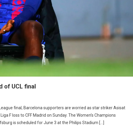
d of UCL final
s
ague final, Barcelona supporters are worried as star striker Asisat
sh Liga F loss to CFF Madrid on Sunday. The Women’s Champions
a
burg is scheduled for June 3 at the Philips Stadium […]