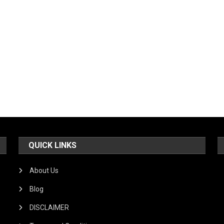
QUICK LINKS
About Us
Blog
DISCLAIMER