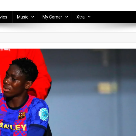
vies
Music
My Corner
Xtra