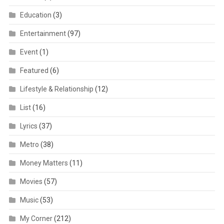
Education
(3)
Entertainment
(97)
Event
(1)
Featured
(6)
Lifestyle & Relationship
(12)
List
(16)
Lyrics
(37)
Metro
(38)
Money Matters
(11)
Movies
(57)
Music
(53)
My Corner
(212)