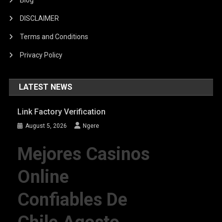
DISCLAIMER
Terms and Conditions
Privacy Policy
LATEST NEWS
Link Factory Verification
August 5, 2026
Ngere
Mejores Casinos
Online
Confiables De