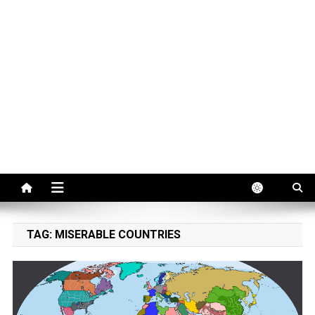
TAG:
MISERABLE COUNTRIES