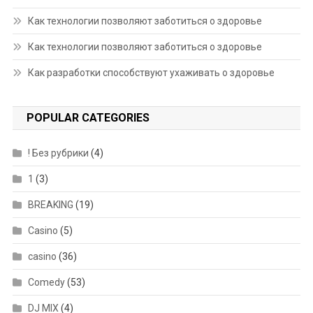
Как технологии позволяют заботиться о здоровье
Как технологии позволяют заботиться о здоровье
Как разработки способствуют ухаживать о здоровье
POPULAR CATEGORIES
! Без рубрики
(4)
1
(3)
BREAKING
(19)
Casino
(5)
casino
(36)
Comedy
(53)
DJ MIX
(4)