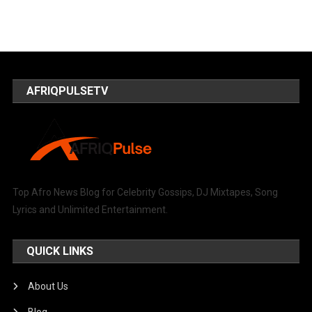
AFRIQPULSETV
Top Afro News Blog for Celebrity Gossips, DJ Mixtapes, Song
Lyrics and Unlimited Entertainment.
QUICK LINKS
About Us
Blog