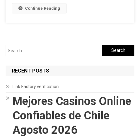
Continue Reading
Search
for:
RECENT POSTS
Link Factory verification
Mejores Casinos Online
Confiables de Chile
Agosto 2026