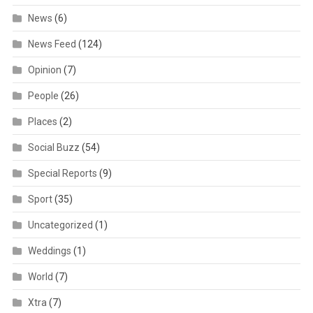
News
(6)
News Feed
(124)
Opinion
(7)
People
(26)
Places
(2)
Social Buzz
(54)
Special Reports
(9)
Sport
(35)
Uncategorized
(1)
Weddings
(1)
World
(7)
Xtra
(7)