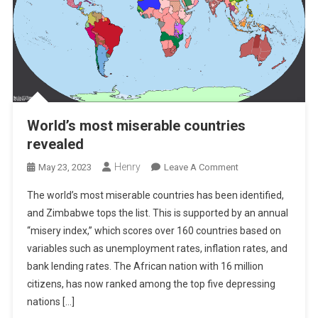
World’s most miserable countries
revealed
Henry
On
May 23, 2023
Leave A Comment
World’s
The world’s most miserable countries has been identified,
Most
and Zimbabwe tops the list. This is supported by an annual
Miserable
“misery index,” which scores over 160 countries based on
Countries
variables such as unemployment rates, inflation rates, and
Revealed
bank lending rates. The African nation with 16 million
citizens, has now ranked among the top five depressing
nations […]