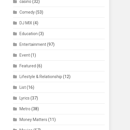
casino
(32)
Comedy
(53)
DJ MIX
(4)
Education
(3)
Entertainment
(97)
Event
(1)
Featured
(6)
Lifestyle & Relationship
(12)
List
(16)
Lyrics
(37)
Metro
(38)
Money Matters
(11)