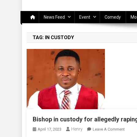
News Feed
Event
Comedy
Mo
TAG:
IN CUSTODY
Bishop in custody for allegedly rap
Henry
On
April 17, 2023
Leave A Comment
Bishop