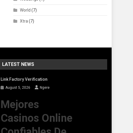
World
(7)
Xtra
(7)
LATEST NEWS
Link Factory Verification
August 5, 2026
Ngere
Mejores
Casinos Online
Confiables De