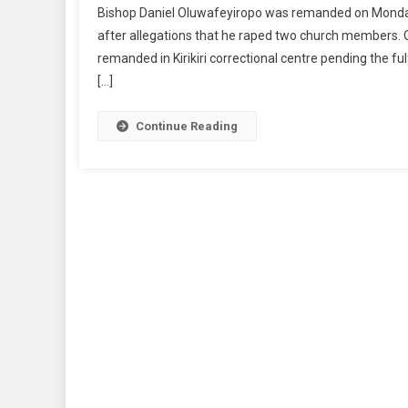
Bishop Daniel Oluwafeyiropo was remanded on Monday,
In
after allegations that he raped two church members. Ol
Custo
remanded in Kirikiri correctional centre pending the fu
For
[…]
Allege
Raping
Two
Continue Reading
Church
Membe
In
Lagos