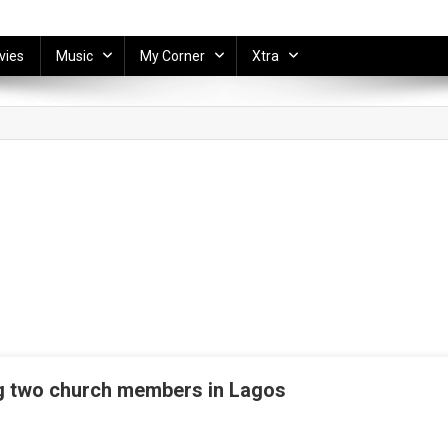
vies
Music
My Corner
Xtra
ing two church members in Lagos