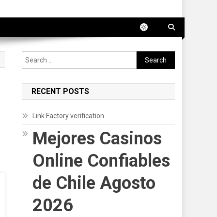
Search
for:
RECENT POSTS
Link Factory verification
Mejores Casinos
Online Confiables
de Chile Agosto
2026