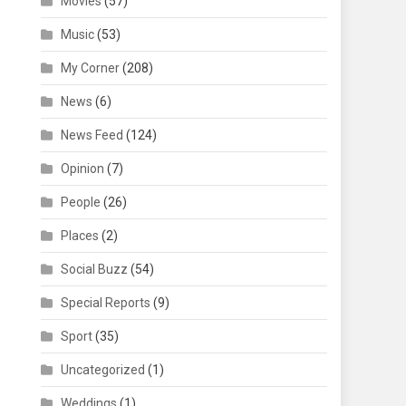
Movies
(57)
Music
(53)
My Corner
(208)
News
(6)
News Feed
(124)
Opinion
(7)
People
(26)
Places
(2)
Social Buzz
(54)
Special Reports
(9)
Sport
(35)
Uncategorized
(1)
Weddings
(1)