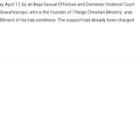
 April 17, by an Ikeja Sexual Offences and Domestic Violence Court
uwafeyiropo, who is the founder of ‘I Reign Christian Ministry’, was
dy
lfillment of his bail conditions. The suspect had already been charged
dly
rs