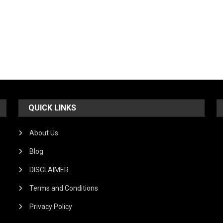
QUICK LINKS
About Us
Blog
DISCLAIMER
Terms and Conditions
Privacy Policy