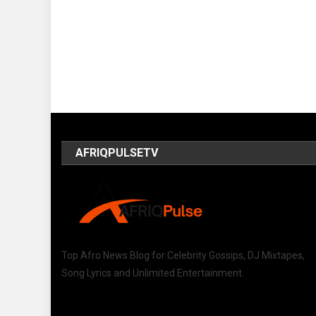
AFRIQPULSETV
Top Afro News Blog for Celebrity Gossips, DJ Mixtapes,
Song Lyrics and Unlimited Entertainment.