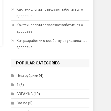
Как технологии позволяют заботиться о
здоровье
Как технологии позволяют заботиться о
здоровье
Как разработки способствуют ухаживать о
здоровье
POPULAR CATEGORIES
! Без рубрики
(4)
1
(3)
BREAKING
(19)
Casino
(5)