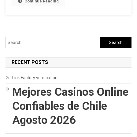
Continue Reading
On
Reddit
In
2022
Search
for:
RECENT POSTS
Link Factory verification
Mejores Casinos Online
Confiables de Chile
Agosto 2026