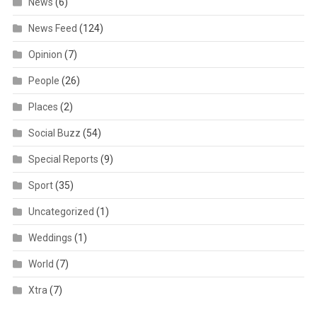
News
(6)
News Feed
(124)
Opinion
(7)
People
(26)
Places
(2)
Social Buzz
(54)
Special Reports
(9)
Sport
(35)
Uncategorized
(1)
Weddings
(1)
World
(7)
Xtra
(7)