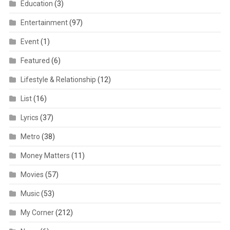
Education
(3)
Entertainment
(97)
Event
(1)
Featured
(6)
Lifestyle & Relationship
(12)
List
(16)
Lyrics
(37)
Metro
(38)
Money Matters
(11)
Movies
(57)
Music
(53)
My Corner
(212)