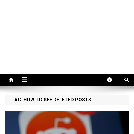
TAG:
HOW TO SEE DELETED POSTS