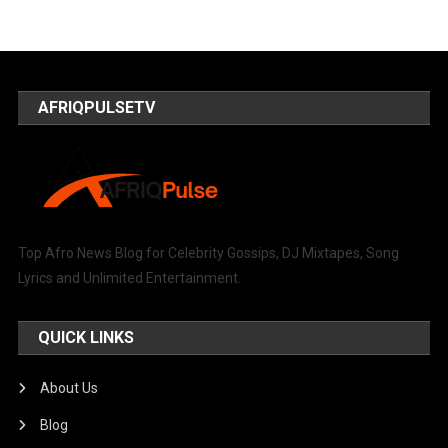
AFRIQPULSETV
Top Afro News Blog for Celebrity Gossips, DJ Mixtapes, Song
Lyrics and Unlimited Entertainment.
QUICK LINKS
About Us
Blog