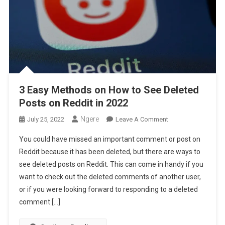
3 Easy Methods on How to See Deleted
Posts on Reddit in 2022
Ngere
On
July 25, 2022
Leave A Comment
3
You could have missed an important comment or post on
Easy
Reddit because it has been deleted, but there are ways to
Methods
see deleted posts on Reddit. This can come in handy if you
On
want to check out the deleted comments of another user,
How
To
or if you were looking forward to responding to a deleted
See
comment […]
Deleted
Posts