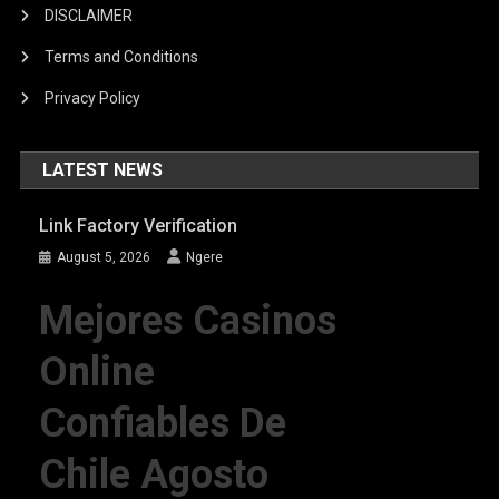
DISCLAIMER
Terms and Conditions
Privacy Policy
LATEST NEWS
Link Factory Verification
August 5, 2026
Ngere
Mejores Casinos
Online
Confiables De
Chile Agosto