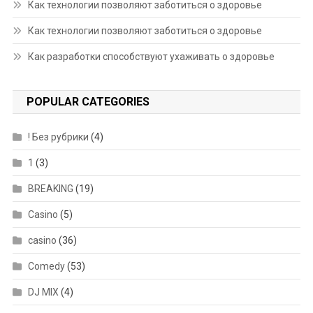
Как технологии позволяют заботиться о здоровье
Как технологии позволяют заботиться о здоровье
Как разработки способствуют ухаживать о здоровье
POPULAR CATEGORIES
! Без рубрики
(4)
1
(3)
BREAKING
(19)
Casino
(5)
casino
(36)
Comedy
(53)
DJ MIX
(4)