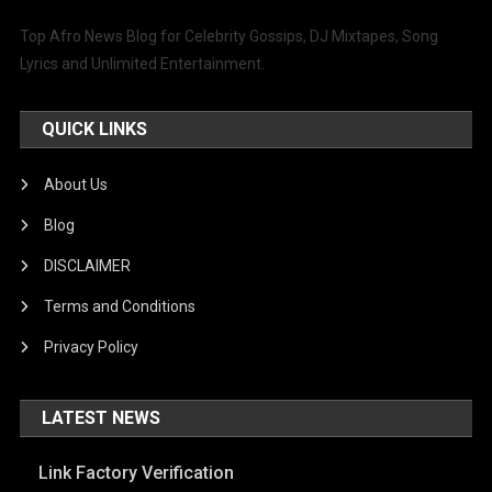
Top Afro News Blog for Celebrity Gossips, DJ Mixtapes, Song
Lyrics and Unlimited Entertainment.
QUICK LINKS
About Us
Blog
DISCLAIMER
Terms and Conditions
Privacy Policy
LATEST NEWS
Link Factory Verification