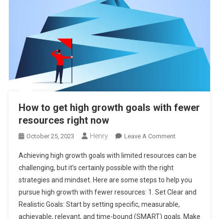
How to get high growth goals with fewer
resources right now
Henry
On
October 25, 2023
Leave A Comment
How
Achieving high growth goals with limited resources can be
To
challenging, but it’s certainly possible with the right
Get
strategies and mindset. Here are some steps to help you
High
pursue high growth with fewer resources: 1. Set Clear and
Growth
Goals
Realistic Goals: Start by setting specific, measurable,
With
achievable, relevant, and time-bound (SMART) goals. Make