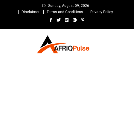
Skip
Sunday, August 09, 2026
to
Disclaimer
Terms and Conditions
Privacy Policy
content
AfriqPulseTv
Top Afro News Blog for Celebrity Gossips, DJ Mixtapes, Song Lyrics
and Unlimited Entertainment