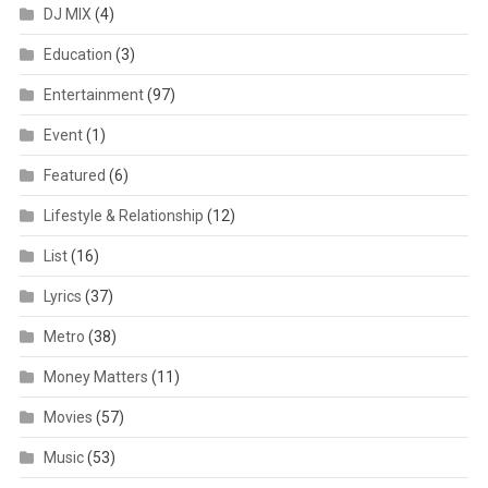
DJ MIX
(4)
Education
(3)
Entertainment
(97)
Event
(1)
Featured
(6)
Lifestyle & Relationship
(12)
List
(16)
Lyrics
(37)
Metro
(38)
Money Matters
(11)
Movies
(57)
Music
(53)