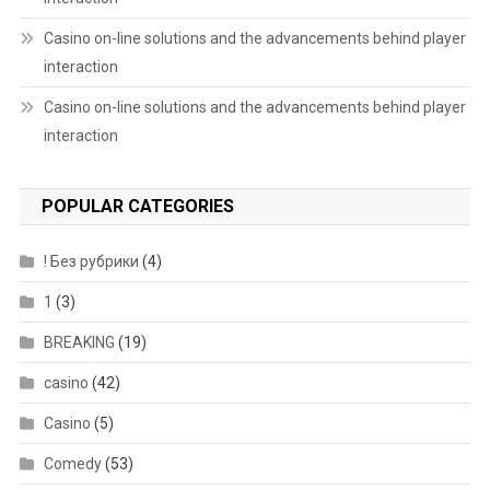
Casino on-line solutions and the advancements behind player
interaction
Casino on-line solutions and the advancements behind player
interaction
POPULAR CATEGORIES
! Без рубрики
(4)
1
(3)
BREAKING
(19)
casino
(42)
Casino
(5)
Comedy
(53)