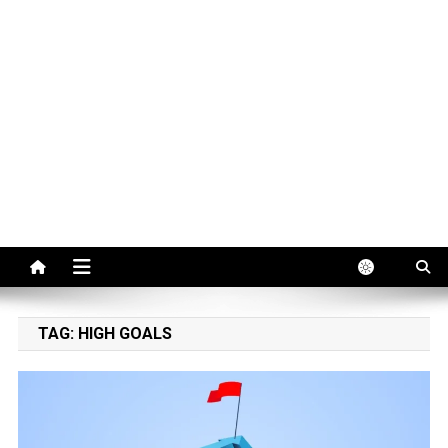
TAG:
HIGH GOALS