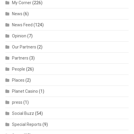
My Corner
(226)
News
(6)
News Feed
(124)
Opinion
(7)
Our Partners
(2)
Partners
(3)
People
(26)
Places
(2)
Planet Casino
(1)
press
(1)
Social Buzz
(54)
Special Reports
(9)