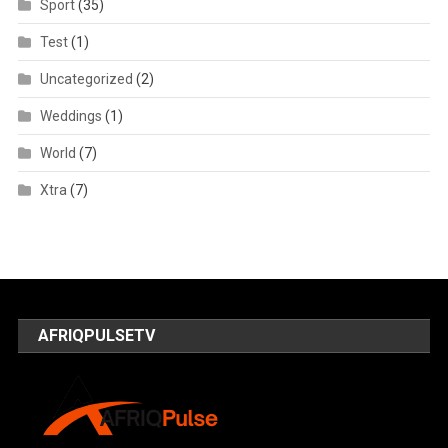
Sport
(35)
Test
(1)
Uncategorized
(2)
Weddings
(1)
World
(7)
Xtra
(7)
AFRIQPULSETV