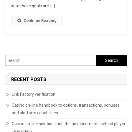
Fewer
sure these goals are […]
Resources
Right
Continue Reading
Now
Search
for:
RECENT POSTS
Link Factory verification
Casino on-line handbook to options, transactions, bonuses,
and platform capabilities
Casino on-line solutions and the advancements behind player
interaction