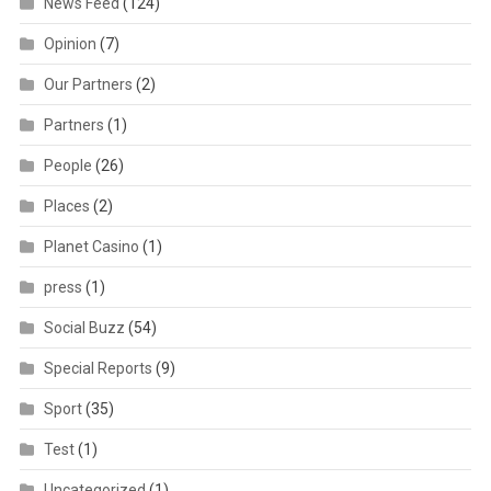
News Feed
(124)
Opinion
(7)
Our Partners
(2)
Partners
(1)
People
(26)
Places
(2)
Planet Casino
(1)
press
(1)
Social Buzz
(54)
Special Reports
(9)
Sport
(35)
Test
(1)
Uncategorized
(1)