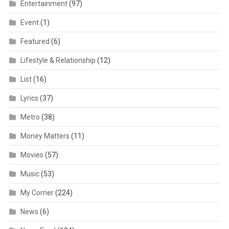
Entertainment
(97)
Event
(1)
Featured
(6)
Lifestyle & Relationship
(12)
List
(16)
Lyrics
(37)
Metro
(38)
Money Matters
(11)
Movies
(57)
Music
(53)
My Corner
(224)
News
(6)