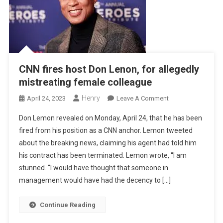
CNN fires host Don Lenon, for allegedly
mistreating female colleague
Henry
On
April 24, 2023
Leave A Comment
CNN
Don Lemon revealed on Monday, April 24, that he has been
Fires
fired from his position as a CNN anchor. Lemon tweeted
Host
about the breaking news, claiming his agent had told him
Don
his contract has been terminated. Lemon wrote, “I am
Lenon,
For
stunned. “I would have thought that someone in
Allegedly
management would have had the decency to […]
Mistreating
Female
Continue Reading
Colleague