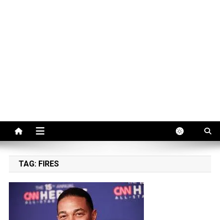
TAG:
FIRES