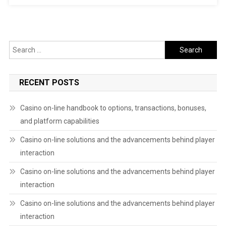
Search
for:
RECENT POSTS
Casino on-line handbook to options, transactions, bonuses,
and platform capabilities
Casino on-line solutions and the advancements behind player
interaction
Casino on-line solutions and the advancements behind player
interaction
Casino on-line solutions and the advancements behind player
interaction