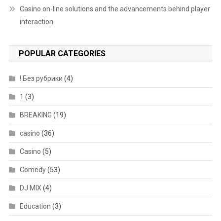
Casino on-line solutions and the advancements behind player
interaction
POPULAR CATEGORIES
! Без рубрики
(4)
1
(3)
BREAKING
(19)
casino
(36)
Casino
(5)
Comedy
(53)
DJ MIX
(4)
Education
(3)