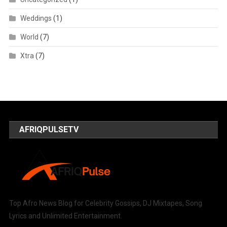
Weddings
(1)
World
(7)
Xtra
(7)
AFRIQPULSETV
Top Afro News Blog for Celebrity Gossips, DJ Mixtapes, Song
Lyrics and Unlimited Entertainment.