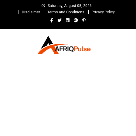
Skip
Saturday, August 08, 2026
to
Disclaimer
Terms and Conditions
Privacy Policy
content
AfriqPulseTv
Top Afro News Blog for Celebrity Gossips, DJ Mixtapes, Song Lyrics
and Unlimited Entertainment