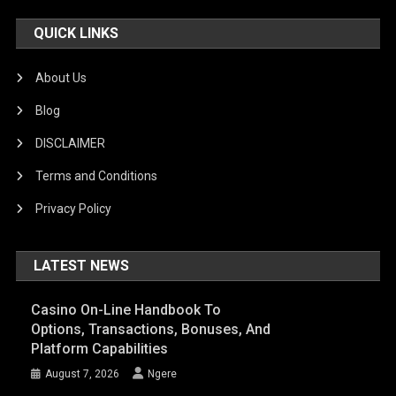
QUICK LINKS
About Us
Blog
DISCLAIMER
Terms and Conditions
Privacy Policy
LATEST NEWS
Casino On-Line Handbook To
Options, Transactions, Bonuses, And
Platform Capabilities
August 7, 2026
Ngere