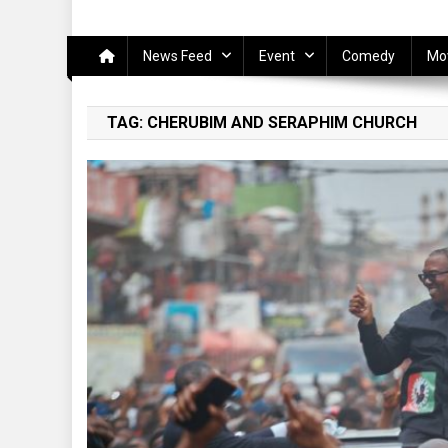
News Feed
Event
Comedy
Mo
TAG:
CHERUBIM AND SERAPHIM CHURCH