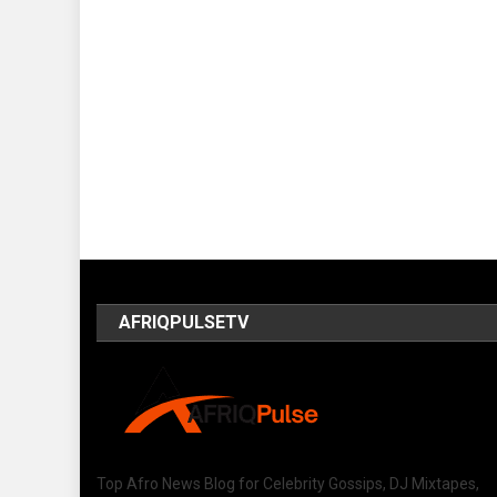
AFRIQPULSETV
Top Afro News Blog for Celebrity Gossips, DJ Mixtapes,