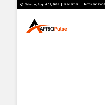
Skip
Disclaimer
Terms and Cond
Saturday, August 08, 2026
to
content
AfriqPulseTv
Top Afro News Blog for Celebrity Gossips, DJ Mixtapes, S