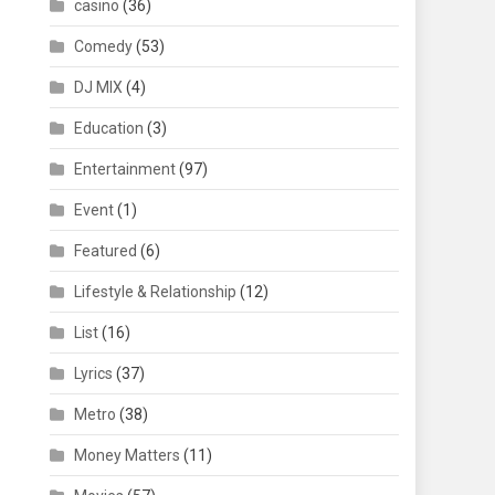
casino
(36)
Comedy
(53)
DJ MIX
(4)
Education
(3)
Entertainment
(97)
Event
(1)
Featured
(6)
Lifestyle & Relationship
(12)
List
(16)
Lyrics
(37)
Metro
(38)
Money Matters
(11)