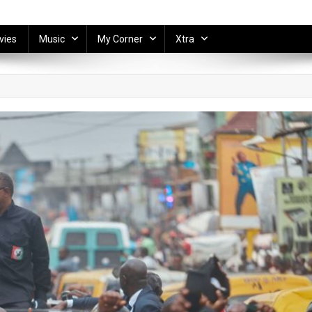
vies
Music
My Corner
Xtra