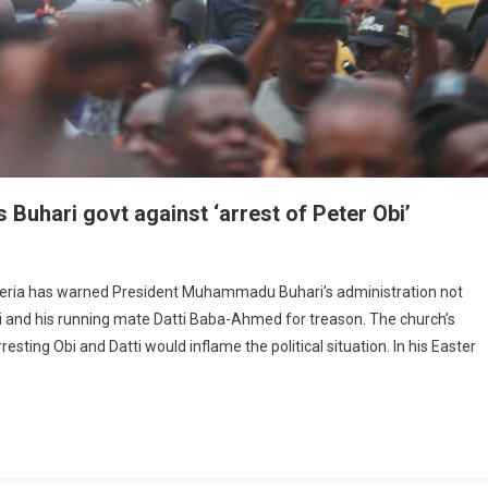
uhari govt against ‘arrest of Peter Obi’
bim
geria has warned President Muhammadu Buhari’s administration not
bi and his running mate Datti Baba-Ahmed for treason. The church’s
him
ing Obi and Datti would inflame the political situation. In his Easter
t