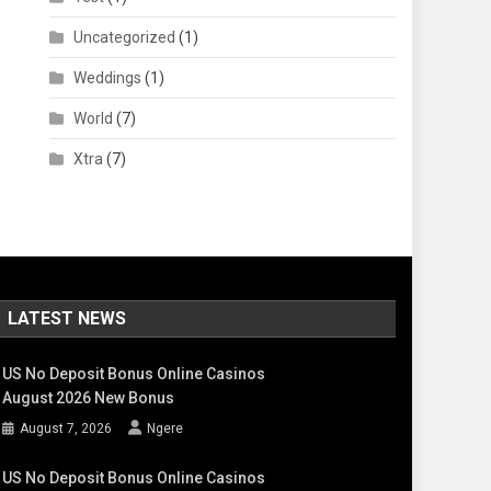
Uncategorized
(1)
Weddings
(1)
World
(7)
Xtra
(7)
LATEST NEWS
US No Deposit Bonus Online Casinos
August 2026 New Bonus
August 7, 2026
Ngere
US No Deposit Bonus Online Casinos